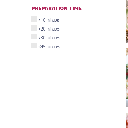
PREPARATION TIME
<10 minutes
<20 minutes
<30 minutes
<45 minutes