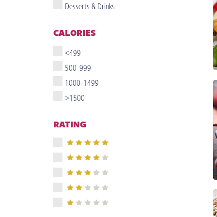
Desserts & Drinks
CALORIES
<499
500-999
1000-1499
>1500
RATING