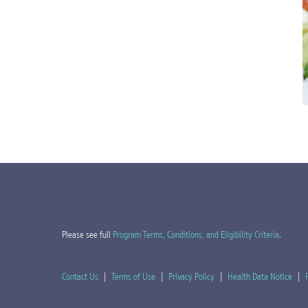
Please see full
Program Terms, Conditions, and Eligibility Criteria
.
Contact Us
|
Terms of Use
|
Privacy Policy
|
Health Data Notice
|