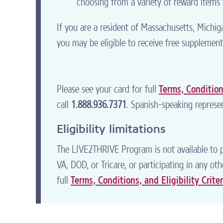
choosing from a variety of reward items t
If you are a resident of Massachusetts, Michi
you may be eligible to receive free supplement
Please see your card for full
Terms, Conditions
call
1.888.936.7371
. Spanish-speaking represen
Eligibility limitations
The LIVE2THRIVE Program is not available to p
VA, DOD, or Tricare, or participating in any o
full
Terms, Conditions, and Eligibility Criter