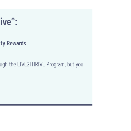
*
ive
:
lty Rewards
hrough the LIVE2THRIVE Program, but you