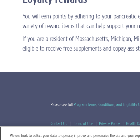
You will earn points by adhering to your pancreatic
variety of reward items that can help support your nu
If you are a resident of Massachusetts, Michigan, 
eligible to receive free supplements and copay assis
Please see full
Program Terms, Conditions, and Eligibility C
Contact Us
|
Terms of Use
|
Privacy Policy
|
Health D
We use tools to collect your data to operate, improve, and personalize the site and your exper