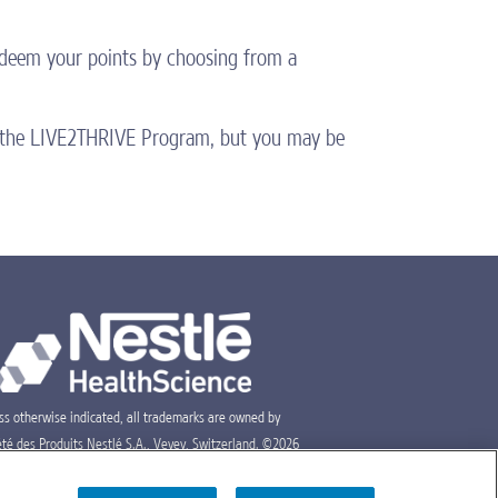
Redeem your points by choosing from a
gh the LIVE2THRIVE Program, but you may be
ss otherwise indicated, all trademarks are owned by
été des Produits Nestlé S.A., Vevey, Switzerland. ©2026
lé.
PM-USA-0104
05/26