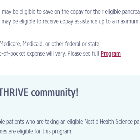
ay be eligible to save on the copay for their eligible pancrea
may be eligible to receive copay assistance up to a maximum
n Medicare, Medicaid, or other federal or state
-of-pocket expense will vary. Please see full
Program
2THRIVE community!
le patients who are taking an eligible Nestlé Health Science pa
es are eligible for this program.