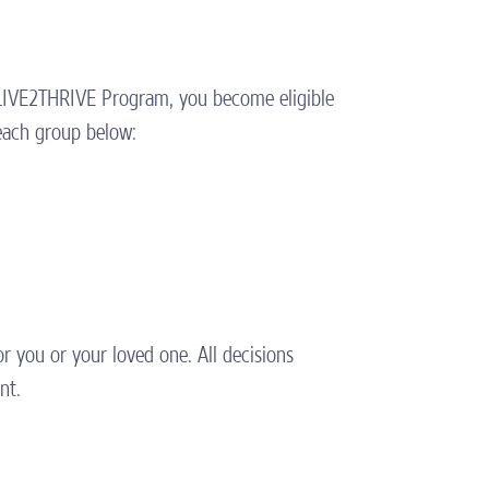
e LIVE2THRIVE Program, you become eligible
each group below:
r you or your loved one. All decisions
nt.