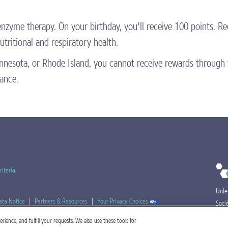
 enzyme therapy. On your birthday, you'll receive 100 points. 
tritional and respiratory health.
Minnesota, or Rhode Island, you cannot receive rewards throu
tance.
riteria
.
Unle
ata Notice
|
Partners & Resources
|
Your Privacy Choices
Soci
Nest
ience, and fulfill your requests. We also use these tools for
ZP-