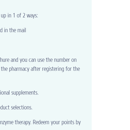
 up in 1 of 2 ways:
d in the mail
ochure and you can use the number on
 the pharmacy after registering for the
tional supplements.
duct selections.
 enzyme therapy. Redeem your points by