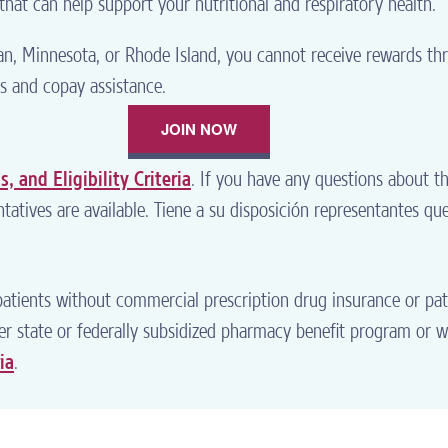
hat can help support your nutritional and respiratory health.
gan, Minnesota, or Rhode Island, you cannot receive rewards 
s and copay assistance.
JOIN NOW
, and Eligibility Criteria
. If you have any questions about t
tatives are available. Tiene a su disposición representantes qu
atients without commercial prescription drug insurance or pa
ther state or federally subsidized pharmacy benefit program or 
ia
.