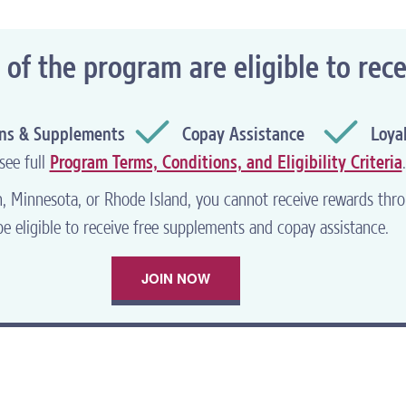
®
 the LIVE2THRIVE
website. What
f the program are eligible to rece
ord, you can
recover your lost
ins & Supplements
Copay Assistance
Loya
see full
Program Terms, Conditions, and Eligibility Criteria
.
WNLOAD SAVINGS FORM
an, Minnesota, or Rhode Island, you cannot receive rewards t
e eligible to receive free supplements and copay assistance.
JOIN NOW