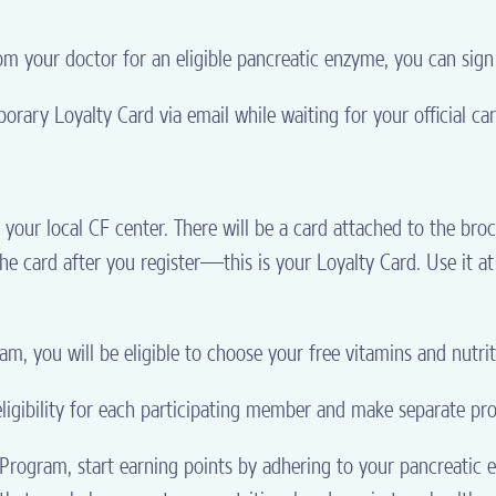
m your doctor for an eligible pancreatic enzyme, you can sign
orary Loyalty Card via email while waiting for your official car
your local CF center. There will be a card attached to the br
the card after you register—this is your Loyalty Card. Use it at
m, you will be eligible to choose your free vitamins and nutri
igibility for each participating member and make separate pro
rogram, start earning points by adhering to your pancreatic