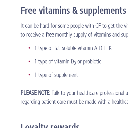
Free vitamins & supplements
It can be hard for some people with CF to get the v
to receive a
free
monthly supply of vitamins and sup
1 type of fat-soluble vitamin A-D-E-K
1 type of vitamin D
or probiotic
3
1 type of supplement
PLEASE NOTE:
Talk to your healthcare professional 
regarding patient care must be made with a healthcar
Loyalty rewards