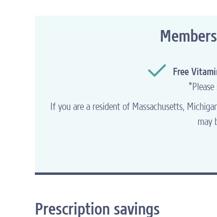
Q: Help! I am having trouble logging in to
do I do?
Members o
A: If you forgot your user ID and/or passw
credentials
.
Free Vitam
*
Please 
MORE FAQ
s
DO
If you are a resident of Massachusetts, Michig
may b
Prescription savings