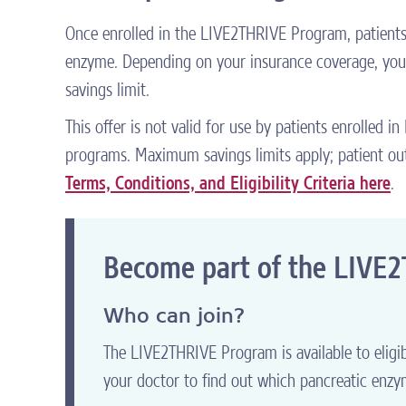
Once enrolled in the LIVE2THRIVE Program, patients m
enzyme. Depending on your insurance coverage, you 
savings limit.
This offer is not valid for use by patients enrolled i
programs. Maximum savings limits apply; patient out
Terms, Conditions, and Eligibility Criteria here
.
Become part of the LIVE
Who can join?
The LIVE2THRIVE Program is available to eligib
your doctor to find out which pancreatic enzym