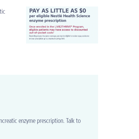
tic
ncreatic enzyme prescription. Talk to