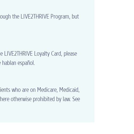
through the LIVE2THRIVE Program, but
he LIVE2THRIVE Loyalty Card, please
e hablan español.
tients who are on Medicare, Medicaid,
where otherwise prohibited by law. See