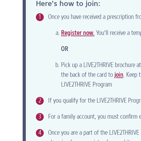
Here's how to join:
1
Once you have received a prescription fro
Register now.
You'll receive a temp
OR
Pick up a LIVE2THRIVE brochure at 
the back of the card to
join
. Keep 
LIVE2THRIVE Program
2
If you qualify for the LIVE2THRIVE Progra
3
For a family account, you must confirm el
4
Once you are a part of the LIVE2THRIVE P