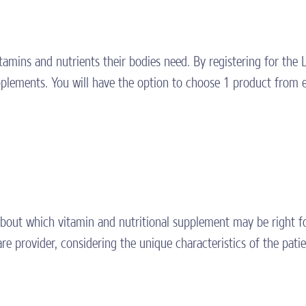
itamins and nutrients their bodies need. By registering for th
plements. You will have the option to choose 1 product from 
about which vitamin and nutritional supplement may be right fo
e provider, considering the unique characteristics of the patie