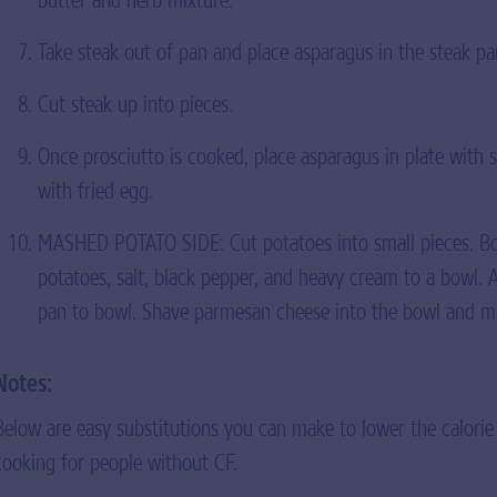
Take steak out of pan and place asparagus in the steak pa
Cut steak up into pieces.
Once prosciutto is cooked, place asparagus in plate with 
with fried egg.
MASHED POTATO SIDE: Cut potatoes into small pieces. Boi
potatoes, salt, black pepper, and heavy cream to a bowl. 
pan to bowl. Shave parmesan cheese into the bowl and mix
Notes:
Below are easy substitutions you can make to lower the calorie
cooking for people without CF.