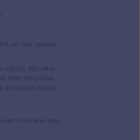
n.
steak and cover asparagus
l until soft. Add cooked
Add butter from previous
 all ingredients together.
 count for this recipe when