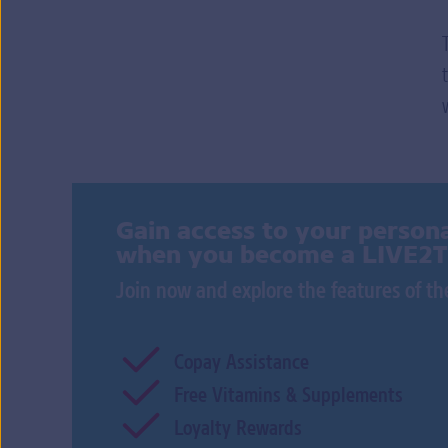
Gain access to your persona
when you become a LIVE2
Join now and explore the features of 
Copay Assistance
Free Vitamins & Supplements
Loyalty Rewards