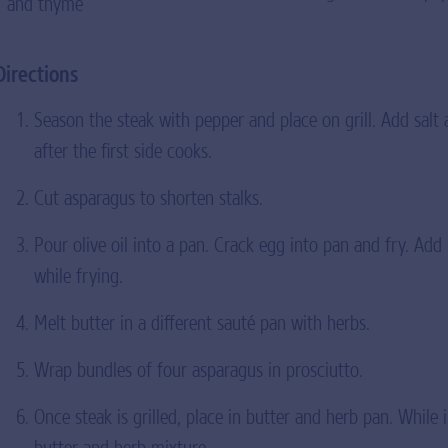
and thyme
Directions
Season the steak with pepper and place on grill. Add salt a
after the first side cooks.
Cut asparagus to shorten stalks.
Pour olive oil into a pan. Crack egg into pan and fry. Add
while frying.
Melt butter in a different sauté pan with herbs.
Wrap bundles of four asparagus in prosciutto.
Once steak is grilled, place in butter and herb pan. While 
butter and herb mixture.