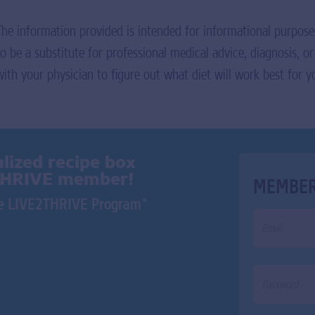
The information provided is intended for informational purpose
to be a substitute for professional medical advice, diagnosis, o
with your physician to figure out what diet will work best for y
lized recipe box
THRIVE member!
MEMBER
*
the LIVE2THRIVE Program