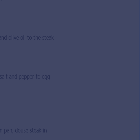
nd olive oil to the steak
 salt and pepper to egg
in pan, douse steak in