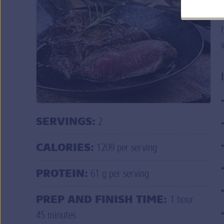
Q: Help! I am having trouble logging in to
do I do?
A: If you forgot your user ID and/or passw
credentials
.
MORE FAQ
s
DO
SERVINGS:
2
CALORIES:
1209 per serving
PROTEIN:
61 g per serving
PREP AND FINISH TIME:
1 hour
45 minutes