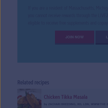
If you are a resident of Massachusetts, Michig
you cannot receive rewards through the LIV
eligible to receive free supplements and copay
JOIN NOW
Related recipes
Chicken Tikka Masala
by
ZACHARI BREEDING, RD, LDN
;
WWW.THE-