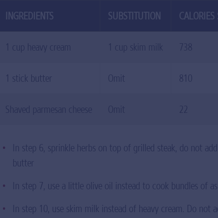
INGREDIENTS
SUBSTITUTION
CALORIES
1 cup heavy cream
1 cup skim milk
738
1 stick butter
Omit
810
Shaved parmesan cheese
Omit
22
In step 6, sprinkle herbs on top of grilled steak, do not ad
butter
In step 7, use a little olive oil instead to cook bundles of 
In step 10, use skim milk instead of heavy cream. Do not