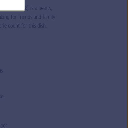
her’s Steak) is a hearty,
aking for friends and family
rie count for this dish.
us
se
pper