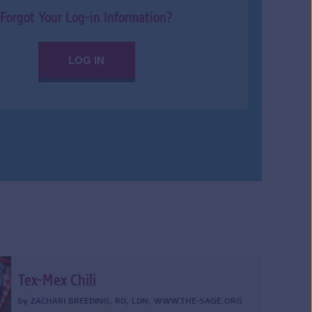
Forgot Your Log-in Information?
LOG IN
Tex-Mex Chili
by
ZACHARI BREEDING, RD, LDN
;
WWW.THE-SAGE.ORG