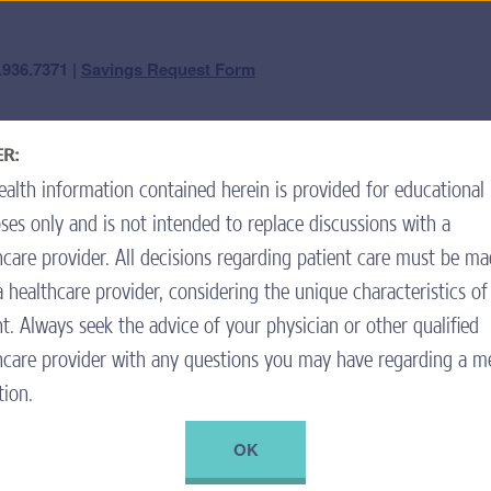
question? We're here 
.936.7371 |
Savings Request Form
Forget Your Username or Password?
|
Not a Member? Join the Program.
R:
ard Center
Nutrition & Pancreatic Enzymes
High-Calorie
ealth information contained herein is provided for educational
ll save money on my eligible
To inqu
call cus
ses only and is not intended to replace discussions with a
ime you refill your prescription
Mond
hcare provider. All decisions regarding patient care must be m
Spani
a healthcare provider, considering the unique characteristics of
Tiene 
nt. Always seek the advice of your physician or other qualified
hcare provider with any questions you may have regarding a m
ou use only if the pharmacy does
. Fill out the Savings Request
tion.
ca (My Grandmother’s
 of the pharmacy receipt using the
OK
ure to complete all sections, as
ement.
+ ADD TO RECIPE BOX
PRINT RECIPE