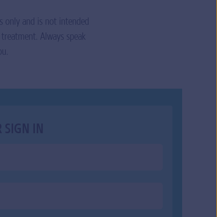
s only and is not intended
r treatment. Always speak
ou.
 SIGN IN