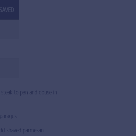
 SAVED
d steak to pan and douse in
asparagus
 add shaved parmesan