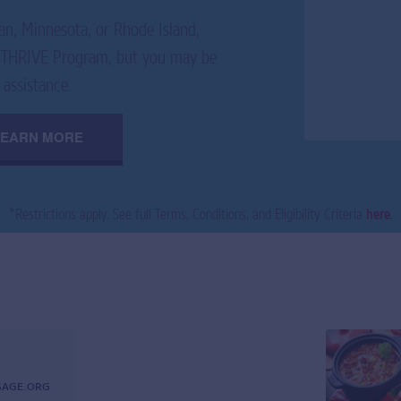
an, Minnesota, or Rhode Island,
E2THRIVE Program, but you may be
 assistance.
LEARN MORE
*
Restrictions apply. See full Terms, Conditions, and Eligibility Criteria
here
.
SAGE.ORG