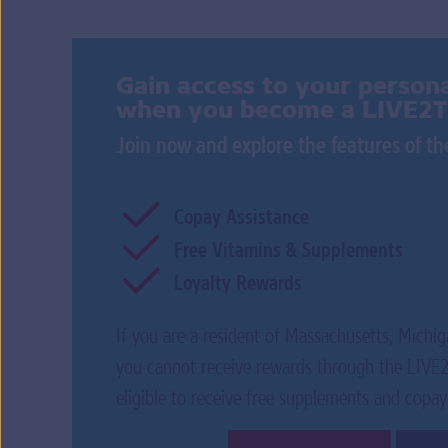
Gain access to your persona
when you become a LIVE2
Join now and explore the features of 
Copay Assistance
Free Vitamins & Supplements
Loyalty Rewards
If you are a resident of Massachusetts, Michig
you cannot receive rewards through the LIV
eligible to receive free supplements and copay