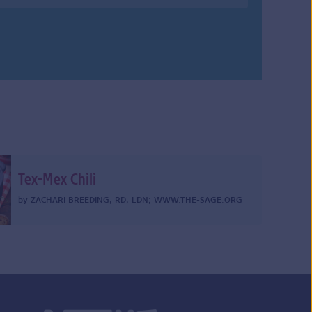
Tex-Mex Chili
by
ZACHARI BREEDING, RD, LDN
;
WWW.THE-SAGE.ORG