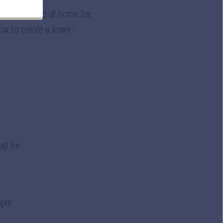
 you’re cooking at home for
low to create a lower-
ad (or
pper