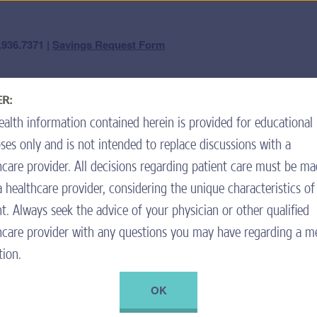
question? We're here 
.936.7371 |
Savings Request Form
Forget Your Username or Password?
|
Not a Member? Join the Program.
R:
ard Center
Nutrition & Pancreatic Enzymes
High-Calorie
ealth information contained herein is provided for educational
ll save money on my eligible
To inqu
call cus
ses only and is not intended to replace discussions with a
ime you refill your prescription
Mond
hcare provider. All decisions regarding patient care must be m
Spani
a healthcare provider, considering the unique characteristics of
Tiene 
nt. Always seek the advice of your physician or other qualified
hcare provider with any questions you may have regarding a m
ou use only if the pharmacy does
. Fill out the Savings Request
tion.
 of the pharmacy receipt using the
OK
ure to complete all sections, as
ement.
+ ADD TO RECIPE BOX
PRINT RECIPE