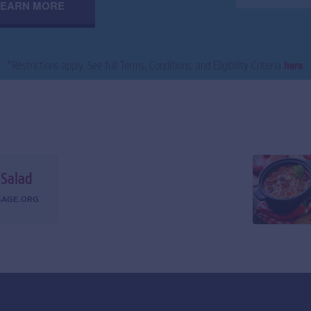
LEARN MORE
*
Restrictions apply. See full Terms, Conditions, and Eligibility Criteria
here
.
 Salad
SAGE.ORG