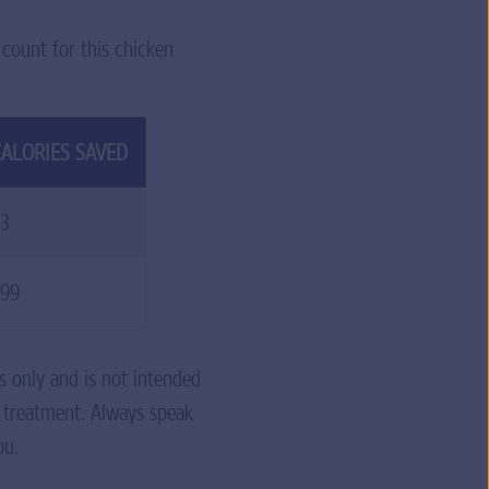
 count for this chicken
ALORIES SAVED
3
99
s only and is not intended
r treatment. Always speak
ou.