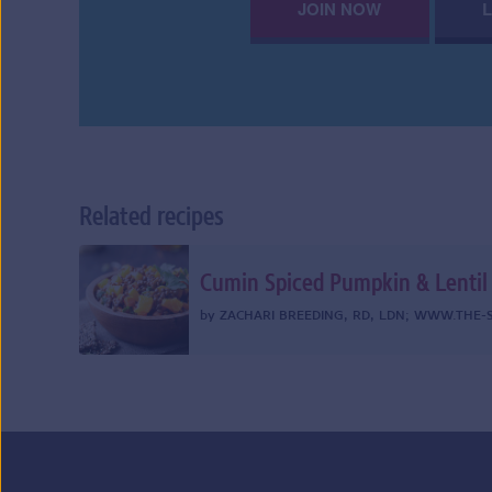
JOIN NOW
Related recipes
Cumin Spiced Pumpkin & Lentil
by
ZACHARI BREEDING, RD, LDN
;
WWW.THE-