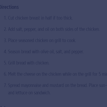
Directions
Cut chicken breast in half if too thick.
Add salt, pepper, and oil on both sides of the chicken.
Place seasoned chicken on grill to cook.
Season bread with olive oil, salt, and pepper.
Grill bread with chicken.
Melt the cheese on the chicken while on the grill for 5 mi
Spread mayonnaise and mustard on the bread. Place sun-
and lettuce on sandwich.