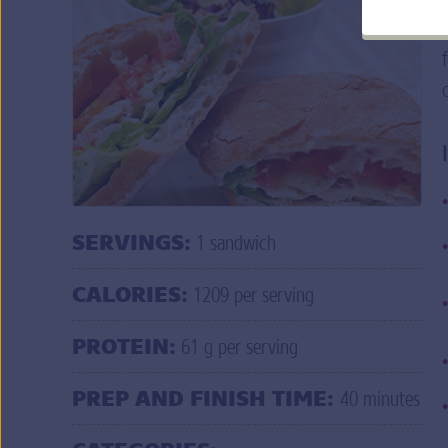
Q: Help! I am having trouble logging in to
do I do?
A: If you forgot your user ID and/or passw
credentials
.
MORE FAQ
s
DO
SERVINGS:
1 sandwich
CALORIES:
1209 per serving
PROTEIN:
61 g per serving
PREP AND FINISH TIME:
40 minutes