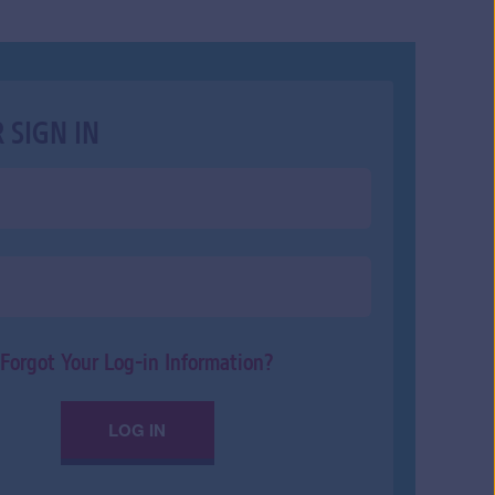
 SIGN IN
Forgot Your Log-in Information?
LOG IN