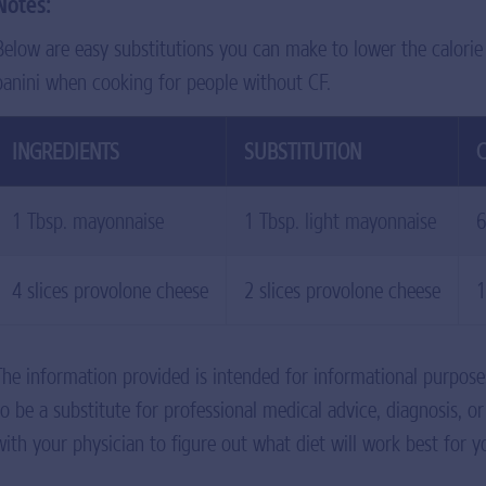
Notes:
Below are easy substitutions you can make to lower the calorie
panini when cooking for people without CF.
INGREDIENTS
SUBSTITUTION
C
1 Tbsp. mayonnaise
1 Tbsp. light mayonnaise
6
4 slices provolone cheese
2 slices provolone cheese
1
The information provided is intended for informational purpose
to be a substitute for professional medical advice, diagnosis, o
with your physician to figure out what diet will work best for y