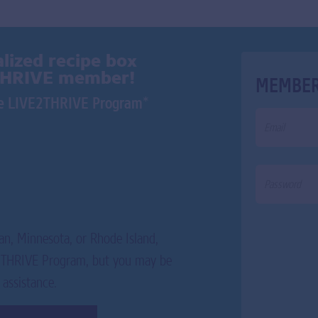
lized recipe box
THRIVE member!
MEMBER
*
the LIVE2THRIVE Program
an, Minnesota, or Rhode Island,
E2THRIVE Program, but you may be
 assistance.